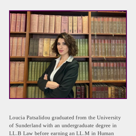
Loucia Patsalidou graduated from the University
of Sunderland with an undergraduate degree in
LL.B Law before earning an LL.M in Human