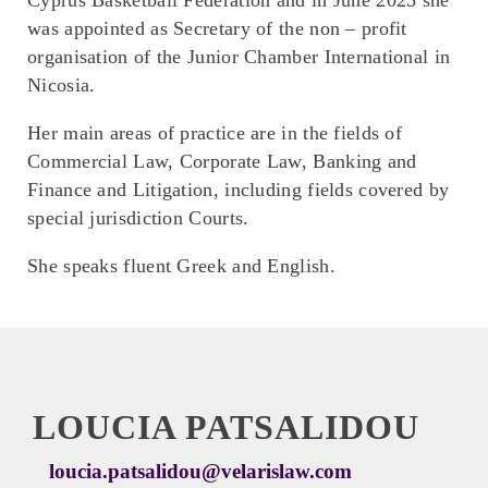
was appointed as Secretary of the non – profit
organisation of the Junior Chamber International in
Nicosia.
Her main areas of practice are in the fields of
Commercial Law, Corporate Law, Banking and
Finance and Litigation, including fields covered by
special jurisdiction Courts.
She speaks fluent Greek and English.
LOUCIA PATSALIDOU
loucia.patsalidou@velarislaw.com