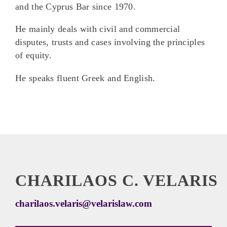
and the Cyprus Bar since 1970.
He mainly deals with civil and commercial
disputes, trusts and cases involving the principles
of equity.
He speaks fluent Greek and English.
CHARILAOS C. VELARIS
charilaos.velaris@velarislaw.com