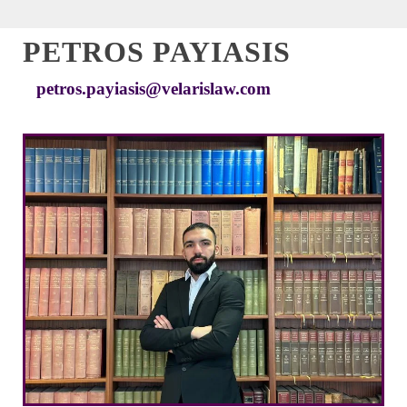
PETROS PAYIASIS
petros.payiasis@velarislaw.com