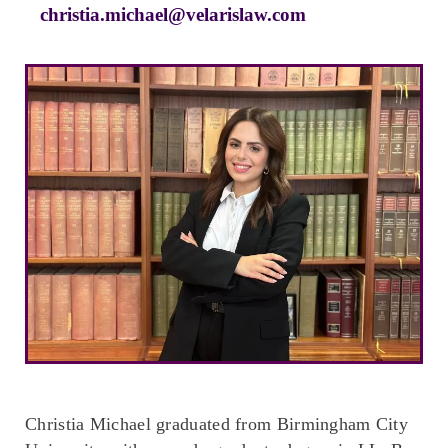
christia.michael@velarislaw.com
Christia Michael graduated from Birmingham City