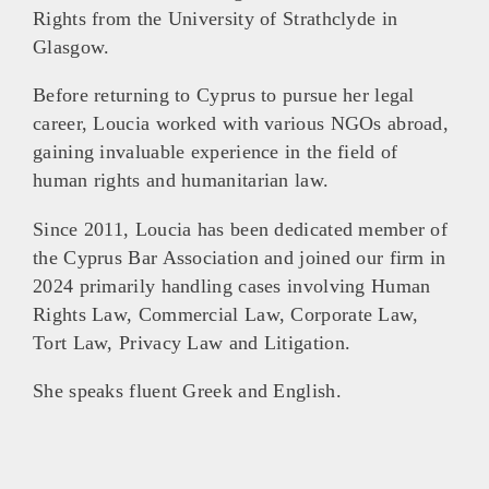
Rights from the University of Strathclyde in
Glasgow.
Before returning to Cyprus to pursue her legal
career, Loucia worked with various NGOs abroad,
gaining invaluable experience in the field of
human rights and humanitarian law.
Since 2011, Loucia has been dedicated member of
the Cyprus Bar Association and joined our firm in
2024 primarily handling cases involving Human
Rights Law, Commercial Law, Corporate Law,
Tort Law, Privacy Law and Litigation.
She speaks fluent Greek and English.