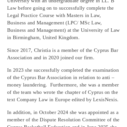
University with an undergraduate degree in LL. B
Law before going on to successfully complete the
Legal Practice Course with Masters in Law,
Business and Management (LPC/ MSc Law,
Business and Management) at the University of Law
in Birmingham, United Kingdom.
Since 2017, Christia is a member of the Cyprus Bar
Association and in 2020 joined our firm.
In 2023 she successfully completed the examination
of the Cyprus Bar Association in relation to anti –
money laundering. Furthermore, she was a member
of the team who wrote the chapter of Cyprus on the
text Company Law in Europe edited by LexisNexis.
In addition, in October 2024 she was appointed as a
member of the Dispute Resolution Committee of the
Cyprus Basketball Federation and in June 2025 she