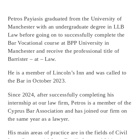
Petros Payiasis graduated from the University of
Manchester with an undergraduate degree in LLB
Law before going on to successfully complete the
Bar Vocational course at BPP University in
Manchester and receive the professional title of
Barrister – at – Law.
He is a member of Lincoln’s Inn and was called to
the Bar in October 2023.
Since 2024, after successfully completing his
internship at our law firm, Petros is a member of the
Cyprus Bar Association and has joined our firm on
the same year as a lawyer.
His main areas of practice are in the fields of Civil