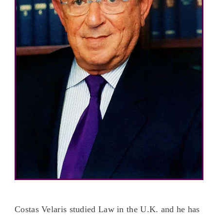
Costas Velaris studied Law in the U.K. and he has