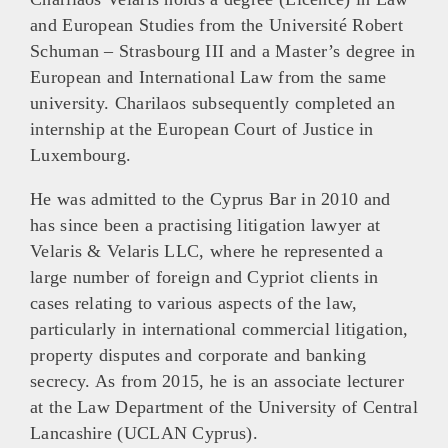
and European Studies from the Université Robert
Schuman – Strasbourg III and a Master’s degree in
European and International Law from the same
university. Charilaos subsequently completed an
internship at the European Court of Justice in
Luxembourg.
He was admitted to the Cyprus Bar in 2010 and
has since been a practising litigation lawyer at
Velaris & Velaris LLC, where he represented a
large number of foreign and Cypriot clients in
cases relating to various aspects of the law,
particularly in international commercial litigation,
property disputes and corporate and banking
secrecy. As from 2015, he is an associate lecturer
at the Law Department of the University of Central
Lancashire (UCLAN Cyprus).