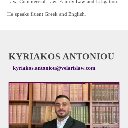
Law, Commercial Law, Family Law and Litigation.
He speaks fluent Greek and English.
KYRIAKOS ANTONIOU
kyriakos.antoniou@velarislaw.com