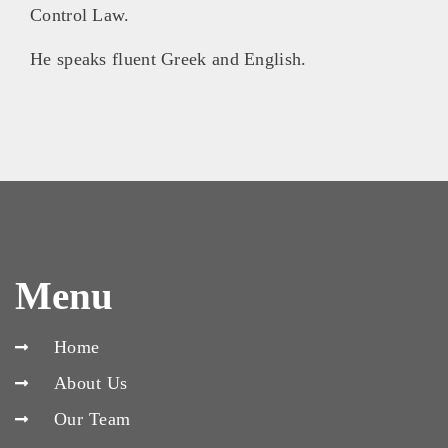
Control Law.
He speaks fluent Greek and English.
Menu
Home
About Us
Our Team