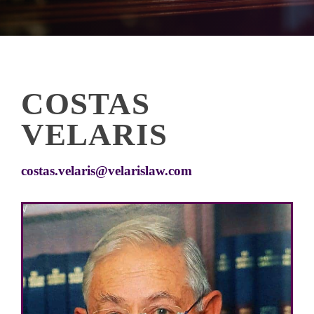
COSTAS
VELARIS
costas.velaris@velarislaw.com