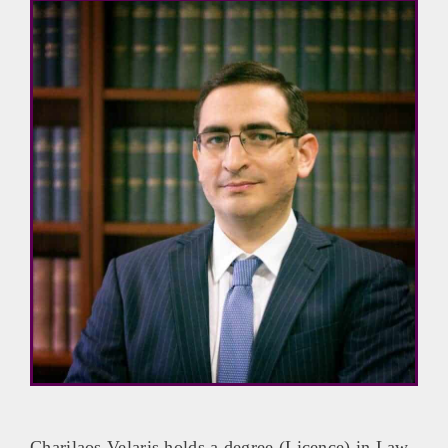
Charilaos Velaris holds a degree (Licence) in Law