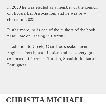
In 2020 he was elected as a member of the council
of Nicosia Bar Association, and he was re –
elected in 2023.
Furthermore, he is one of the authors of the book
“The Law of Leasing in Cyprus”.
In addition to Greek, Charilaos speaks fluent
English, French, and Russian and has a very good
command of German, Turkish, Spanish, Italian and
Portuguese.
CHRISTIA MICHAEL