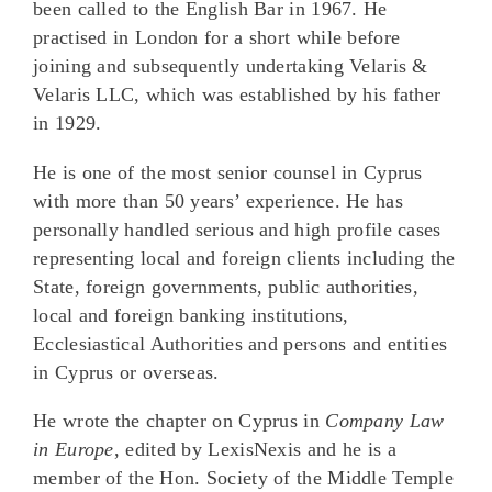
been called to the English Bar in 1967. He
practised in London for a short while before
joining and subsequently undertaking Velaris &
Velaris LLC, which was established by his father
in 1929.
He is one of the most senior counsel in Cyprus
with more than 50 years’ experience. He has
personally handled serious and high profile cases
representing local and foreign clients including the
State, foreign governments, public authorities,
local and foreign banking institutions,
Ecclesiastical Authorities and persons and entities
in Cyprus or overseas.
He wrote the chapter on Cyprus in
Company Law
in Europe
, edited by LexisNexis and he is a
member of the Hon. Society of the Middle Temple