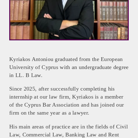
Kyriakos Antoniou graduated from the European
University of Cyprus with an undergraduate degree
in LL. B Law.
Since 2025, after successfully completing his
internship at our law firm, Kyriakos is a member
of the Cyprus Bar Association and has joined our
firm on the same year as a lawyer.
His main areas of practice are in the fields of Civil
Law, Commercial Law, Banking Law and Rent