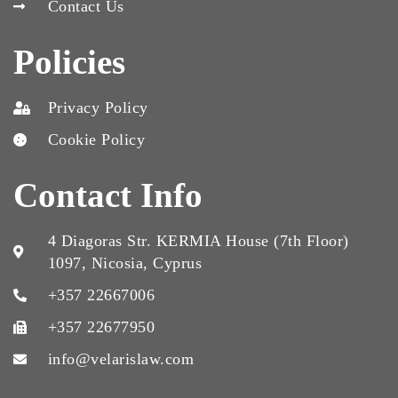
Contact Us
Policies
Privacy Policy
Cookie Policy
Contact Info
4 Diagoras Str. KERMIA House (7th Floor)
1097, Nicosia, Cyprus
+357 22667006
+357 22677950
info@velarislaw.com