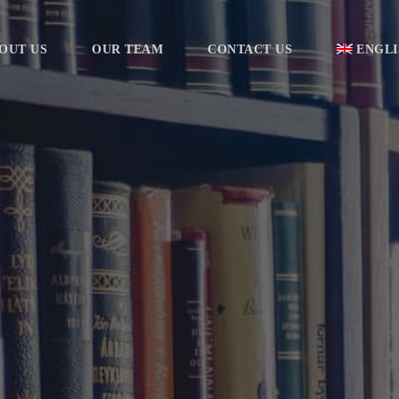
OUT US
OUR TEAM
CONTACT US
ENGLI