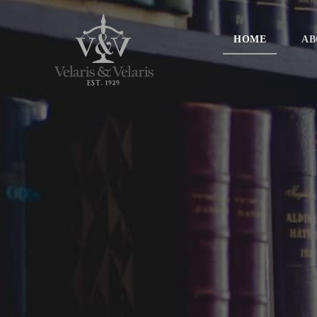
HOME
AB